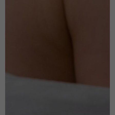
The necklace is made of oxidised sterling
silver wire and the gold circle is made of
gold-plated sterling silver.
Author:
FROU FROU by Jolanta Gazda
Delivery
Check Delivery Options
Return & Cancellation