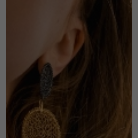
NECKLACE:
SHORT
BLACK &
GOLD
CIRCLES
Receive in-stock notifications for this.