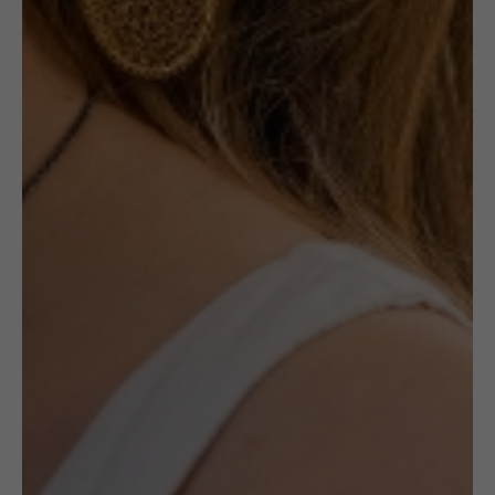
NOTIFY ME
Out of stock
Receive in-stock notifications for this.
NOTIFY ME
£
85.00