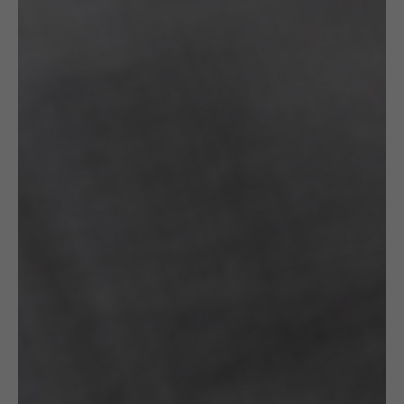
Read More
Specification
Artist
FROU FROU by Jolanta
Gazda
OTHER VARIANTS
RELATED
PRODUCTS