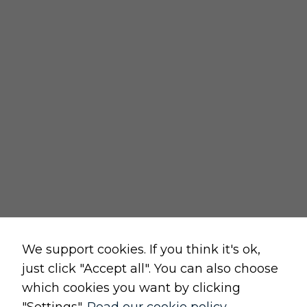
REGULATIONS
delivery policy
returns policy
cancellation form
privacy and cookies policy
terms and conditions of sale
terms and conditions of use
change cookie settings
Raw, Soulful,
We support cookies. If you think it's ok,
just click "Accept all". You can also choose
which cookies you want by clicking