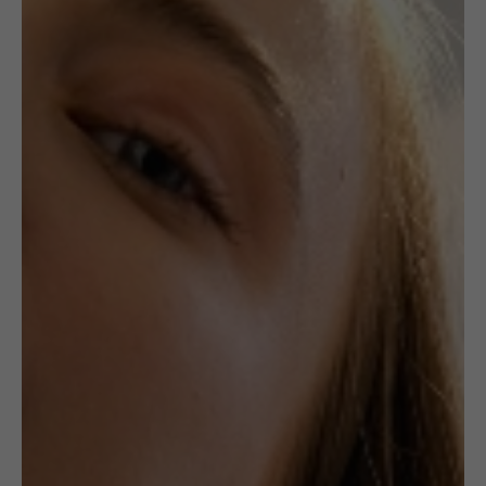
,
JEWELLERY
NECKLACES
CROCHETED