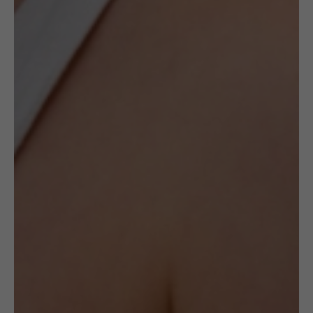
Description
The concept of the Crocheted collection by
Frou–Frou jewellery is based on the idea of
combining folk handicraft technique with
the art of goldsmithery. Every single element
is hand-made, prepared from scratch, woven
out from dozens, sometimes even hundreds
of metres of silver wire. In such a way
exceptional, delicate forms are created.
Although they are stylized as folk pieces they
suit the urban crowd perfectly well.