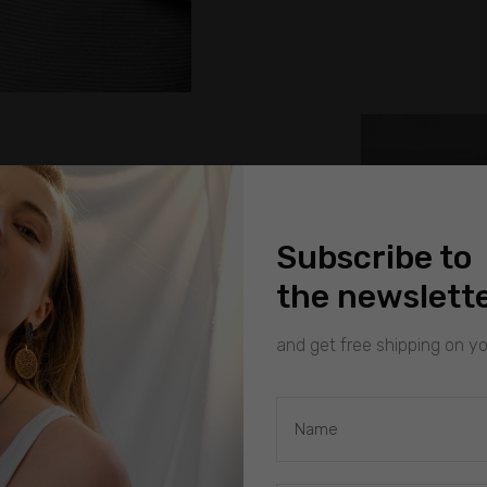
Subscribe to
the newslett
and get free shipping on you