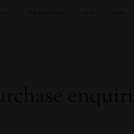
T US
OUR PORTFOLIO
SHOP
NEWS
urchase enquiri