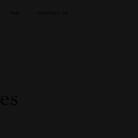
FAQ
CONTACT US
es