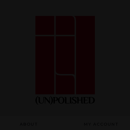
Necessary
These
cookies
are not
optional.
They are
necessary
for the
website to
function.
ABOUT
MY ACCOUNT