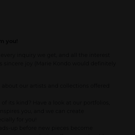
m you!
every inquiry we get, and all the interest
us sincere joy (Marie Kondo would definitely
about our artists and collections offered
 its kind? Have a look at our portfolios,
inspires you, and we can create
ially for you!
heads-up before new pieces become