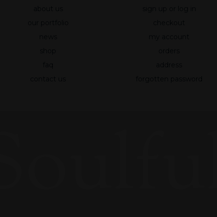
about us
sign up or log in
Statistics
So that we
our portfolio
checkout
can improve
news
my account
the
shop
orders
functionality
and
faq
address
structure of
contact us
forgotten password
the website
based on
how the site
Soulful
is used.
Experience
To make our
website
work as well
as possible
during your