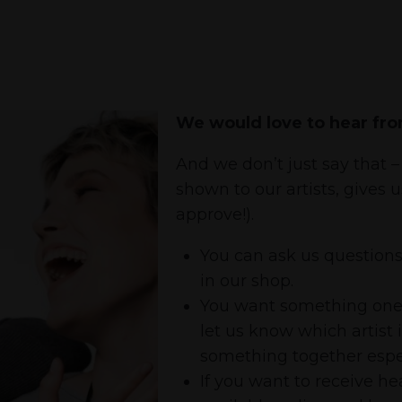
We would love to hear fro
And we don’t just say that – 
shown to our artists, gives 
approve!).
You can ask us questions 
in our shop.
You want something one of
let us know which artist 
something together espec
If you want to receive 