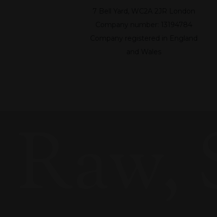
7 Bell Yard, WC2A 2JR London
Company number: 13194784
Company registered in England
and Wales
Raw, 