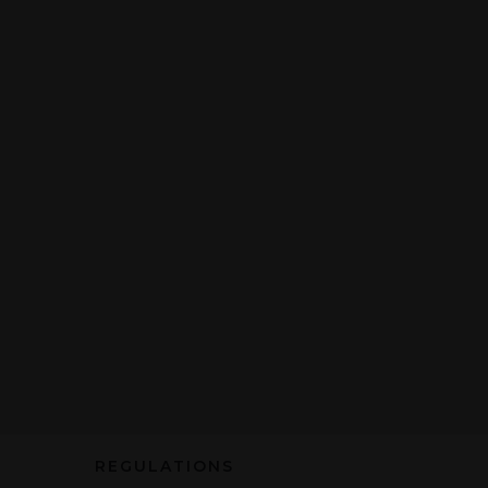
REGULATIONS