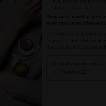
available online and have
sign us for our newsletter
Drop us an email or give us
even text us on Whatsapp
We hope you will reach us, b
every message and email as 
the old school folks who stil
info@unpolishedart.c
07408861625