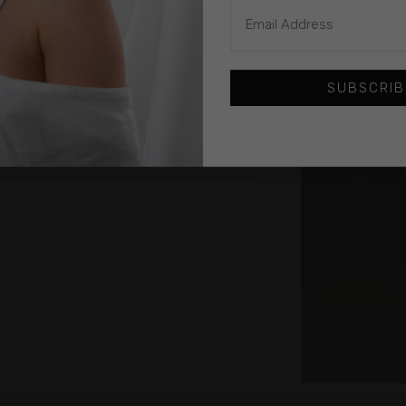
SUBSCRIB