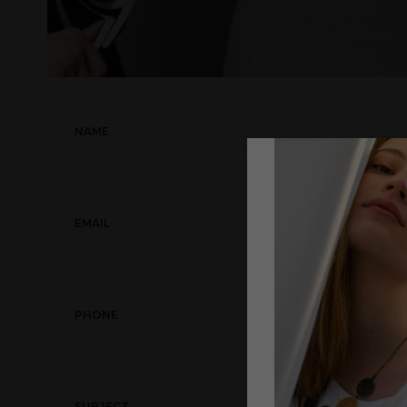
NAME
EMAIL
PHONE
SUBJECT