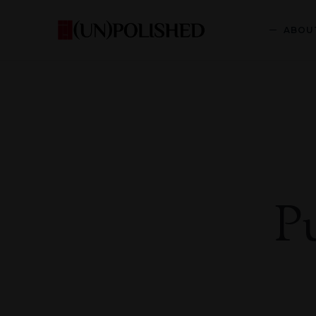
ABOU
P