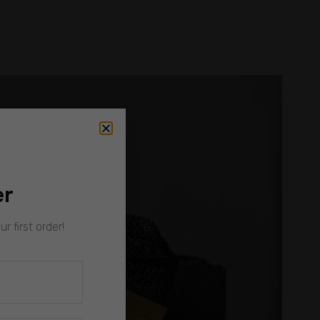
er
r first order!