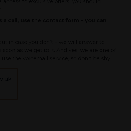
 access to exclusive offers, you should
.
 a call, use the contact form – you can
.
ut in case you don’t – we will answer to
soon as we get to it. And yes, we are one of
l use the voicemail service, so don’t be shy.
o.uk