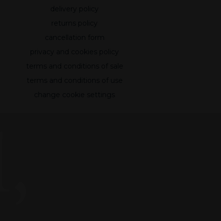
delivery policy
returns policy
cancellation form
privacy and cookies policy
terms and conditions of sale
terms and conditions of use
change cookie settings
,