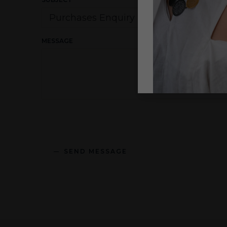
MESSAGE
SEND MESSAGE