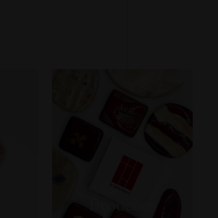
Brooches