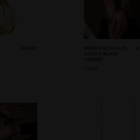
£
85.00
BONDS NECKLACE:
£
GOLD & BLACK
SQUARE
Gazda