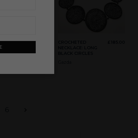
85.00
CROCHETED
£
185.00
E
NECKLACE: LONG
BLACK CIRCLES
Gazda
6