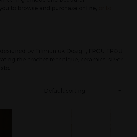
r you to browse and purchase online,
or to
es designed by Filimoniuk Design, FROU FROU
ting the crochet technique, ceramics, silver
ste.