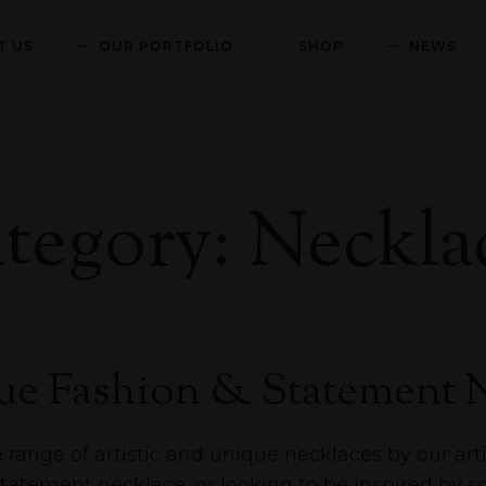
T US
OUR PORTFOLIO
SHOP
NEWS
tegory: Neckla
e Fashion & Statement N
range of artistic and unique necklaces by our arti
statement necklace, or looking to be inspired by 