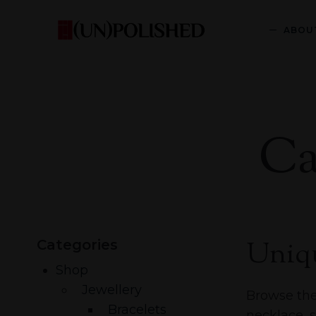
ABOU
Ca
Uniqu
Categories
Shop
Jewellery
Browse the 
Bracelets
necklace, 