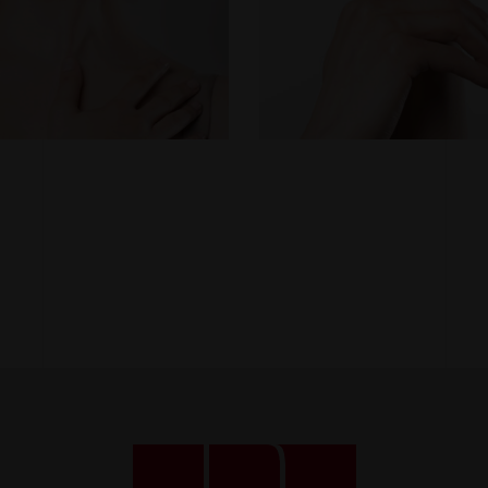
function.
Statistics
So that we
can improve
the
functionality
and
structure of
the website
based on
how the site
is used.
Experience
To make our
website
work as well