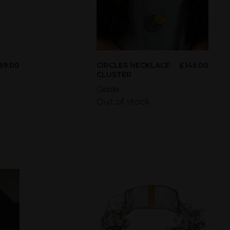
89.00
CIRCLES NECKLACE:
£
145.00
CLUSTER
Gazda
Out of stock