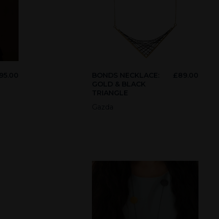
95.00
BONDS NECKLACE:
£
89.00
GOLD & BLACK
TRIANGLE
Gazda