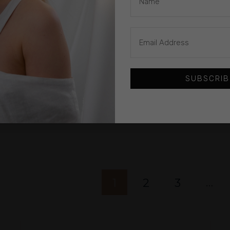
£
560.00
CROCHETED
£
1
SUBSCRIB
LACK
NECKLACE: LONG
H A
BLACK & GOLD
SP
CIRCLES
Gazda
…
1
2
3