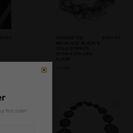
25.00
CROCHETED
£
300.00
NECKLACE: BLACK &
GOLD STRINGS
WITH A GOLDEN
CLASP
Gazda
er
r first order!