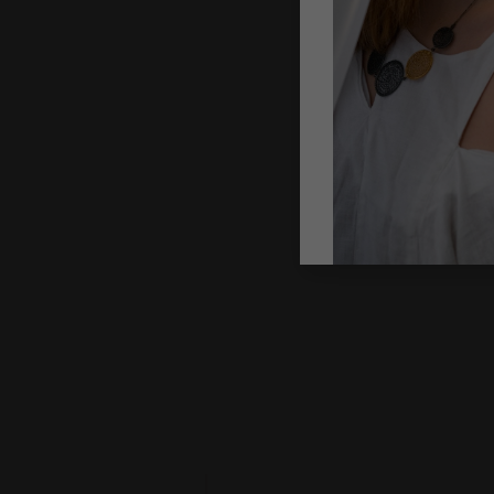
CROCHETED
NECKLACE: B
COLLAR WIT
GOLDEN CLA
Gazda