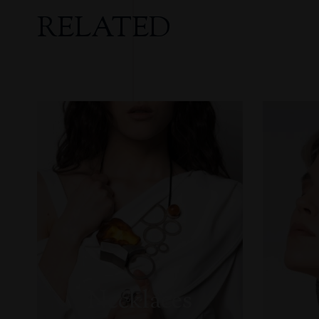
RELATED
Necklaces