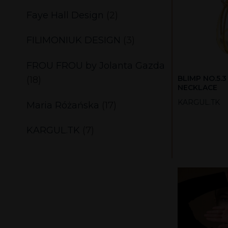
Faye Hall Design
(2)
FILIMONIUK DESIGN
(3)
FROU FROU by Jolanta Gazda
BLIMP NO.5.3
(18)
NECKLACE
KARGUL.TK
Maria Różańska
(17)
KARGUL.TK
(7)