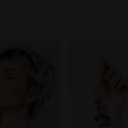
Necessary
These
cookies
are not
optional.
They are
necessary
Earrings
Rings
for the
website to