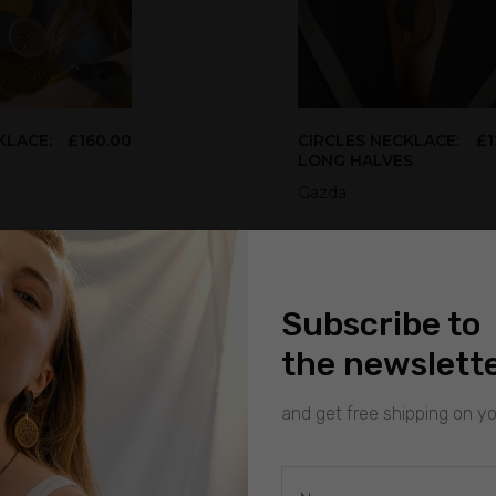
KLACE:
£
160.00
CIRCLES NECKLACE:
£
1
LONG HALVES
Gazda
Subscribe to
the newslett
and get free shipping on you