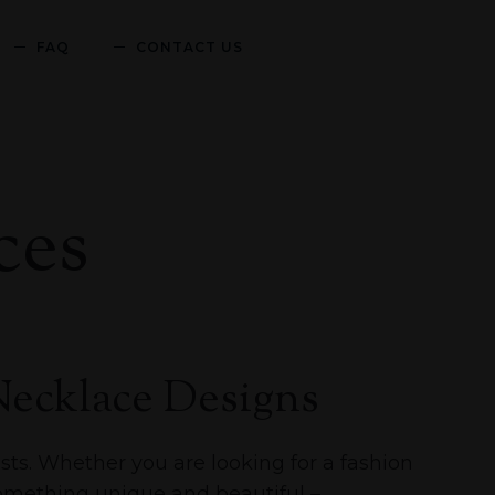
FAQ
CONTACT US
ces
ecklace Designs
sts. Whether you are looking for a fashion
something unique and beautiful –