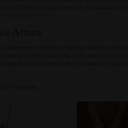
ED ART has the finest selection. It’s available fo
n as bespoke pieces
.
ce Artists
n & statement necklace collection features piec
 Gazda and Maria Różańska. With designs incorpora
ou are sure to find the perfect necklace for your ta
2 of 72 results