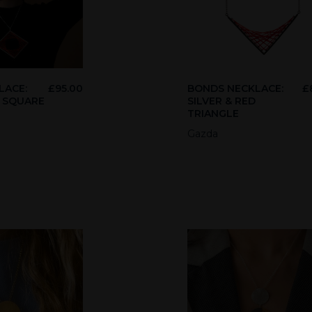
LACE:
£
95.00
BONDS NECKLACE:
£
D SQUARE
SILVER & RED
TRIANGLE
Gazda