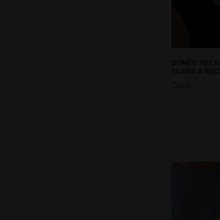
BONDS NECK
SILVER & RE
Gazda