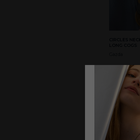
CIRCLES NEC
LONG COGS
Gazda