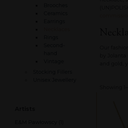
Brooches
(UN)POLISH
Ceramics
commissio
Earrings
Neckla
Necklaces
Rings
Second-
Our fashio
hand
by Jolanta
Vintage
and gold, y
Stocking Fillers
Unisex Jewellery
Showing 1–1
Artists
E&M Pawłowscy
(1)