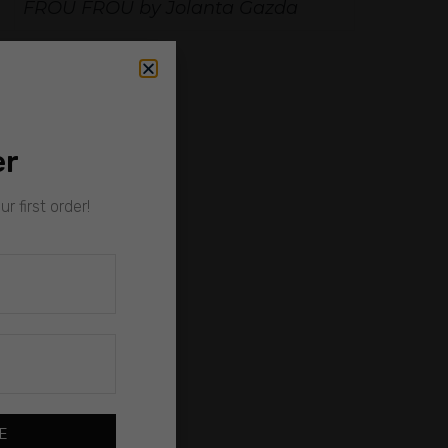
FROU FROU by Jolanta Gazda
er
r first order!
E