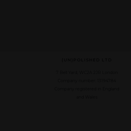
(UN)POLISHED LTD
7 Bell Yard, WC2A 2JR London
Company number: 13194784
Company registered in England
and Wales