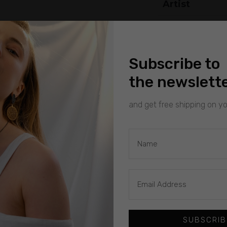
Artist
Subscribe to
the newslett
and get free shipping on you
SUBSCRIB