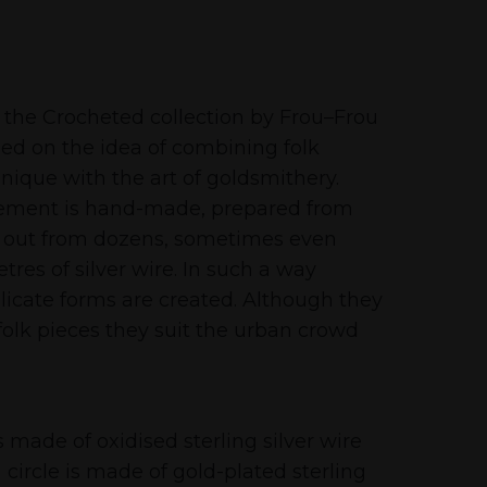
 the Crocheted collection by Frou–Frou
sed on the idea of combining folk
nique with the art of goldsmithery.
lement is hand-made, prepared from
 out from dozens, sometimes even
res of silver wire. In such a way
licate forms are created. Although they
 folk pieces they suit the urban crowd
 made of oxidised sterling silver wire
circle is made of gold-plated sterling