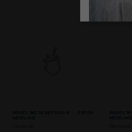
WAVES: BIG SILVER RING &
£
90.00
WAVES: BI
NECKLACE
NECKLAC
Filimoniuk
Filimoniuk