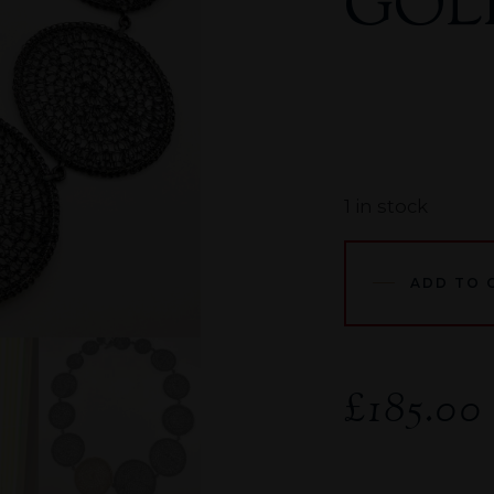
GOL
1 in stock
ADD TO 
£
185.00