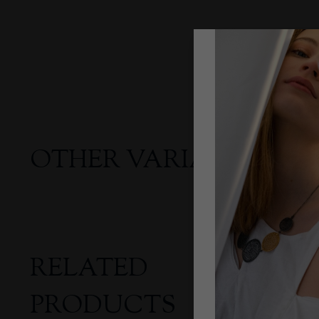
OTHER VARIANTS
RELATED
PRODUCTS