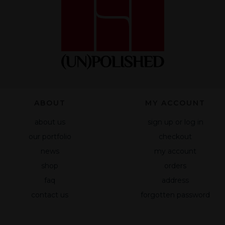
functionality
and
structure of
the website
based on
how the site
is used.
Experience
ABOUT
MY ACCOUNT
To make our
about us
sign up or log in
website
work as well
our portfolio
checkout
as possible
news
my account
during your
shop
orders
visit to it. If
you reject
faq
address
these
contact us
forgotten password
cookies,
some
functionality