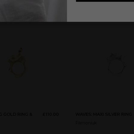
G GOLD RING &
£
110.00
WAVES: MAXI SILVER RING
E
Filimoniuk