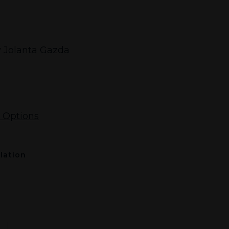
 Jolanta Gazda
 Options
lation