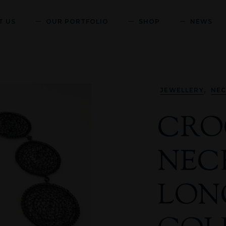
T US
OUR PORTFOLIO
SHOP
NEWS
,
JEWELLERY
NEC
CRO
NEC
LON