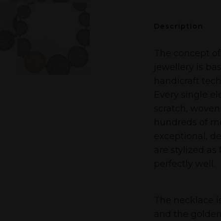
Description
The concept of
jewellery is ba
handicraft tech
Every single e
scratch, woven
hundreds of met
exceptional, de
are stylized as
perfectly well.
The necklace is
and the golden 