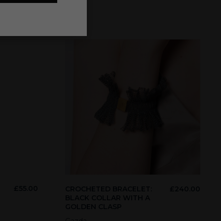
£
55.00
CROCHETED BRACELET:
£
240.00
BLACK COLLAR WITH A
GOLDEN CLASP
Gazda