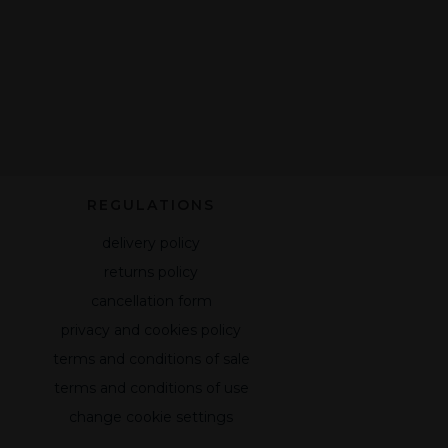
REGULATIONS
delivery policy
returns policy
cancellation form
privacy and cookies policy
terms and conditions of sale
terms and conditions of use
change cookie settings