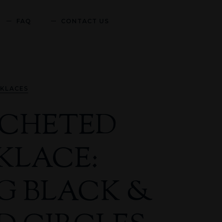
FAQ
CONTACT US
KLACES
CHETED
KLACE:
G BLACK &