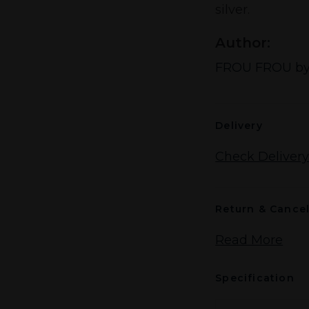
silver.
Author:
FROU FROU by
Delivery
Check Delivery
Return & Cancel
Read More
Specification