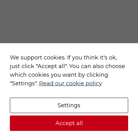
terms and conditions of sale
terms and conditions of use
change cookie settings
Raw, Soulful,
We support cookies. If you think it's ok,
just click "Accept all". You can also choose
which cookies you want by clicking
"Settings".
Read our cookie policy
Original, Unique
Settings
© 2021 (UN)POLISHED | All rights reserved
Accept all
Design and implementation:
Freeline