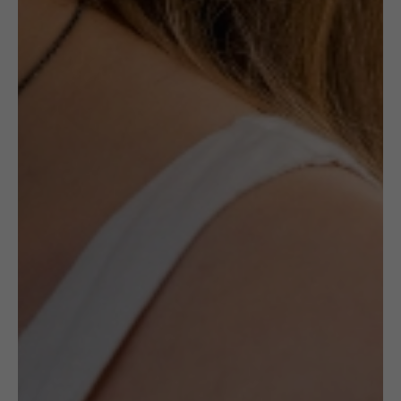
£
120.00
Description
Ceramic jewellery by the late Maria
Różańska is a canon in ceramic jewellery’s
history. Made with Maiolica method, her
works are always unique and specific to her
style.
All pieces by Różańska available at
(UN)POLISHED are one of a kind and
handmade by the artists.
It is a unique