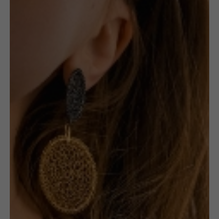
Pendant: Small
Red Oval
1 in stock
ADD TO CART