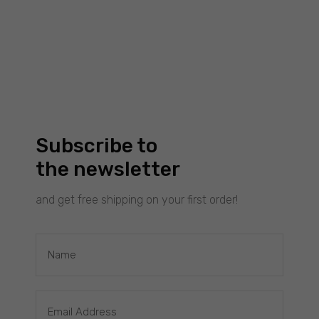
Experience
To make our
website
work as well
as possible
during your
visit to it. If
Subscribe to
you reject
these
the newsletter
cookies,
some
and get free shipping on your first order!
functionality
will
disappear
from the
£
50.00
WAVES SEMICIRCLE : BLACK EARRINGS
website.
Filimoniuk
Marketing