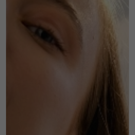
,
,
CERAMICS
JEWELLERY
NECKLACES
Unique Ceramic