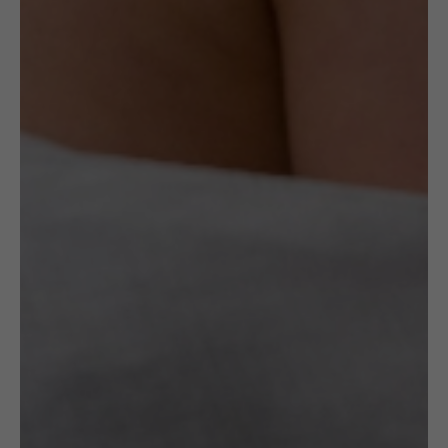
Read More
Specification
Artist
Maria Różańska
OTHER VARIANTS
RELATED
PRODUCTS