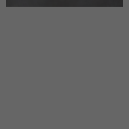
£
130.00
CROCHETED BRACELET: BLACK & GOLD
STRINGS WITH A GOLDEN CLASP
Gazda