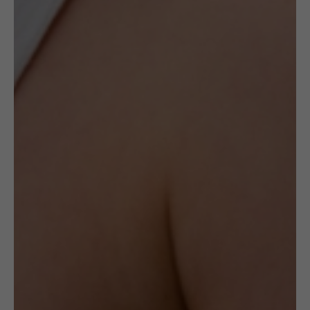
opportunity to acquire a timeless piece of art.
When they are gone, they will never be
recreated again.
The ceramic pendants created by this artist
are made with Sterling Silver frames hand-
shaped designedly by an artisan.
The pendant weighs 6g.
Delivery
Check Delivery Options
Return & Cancellation