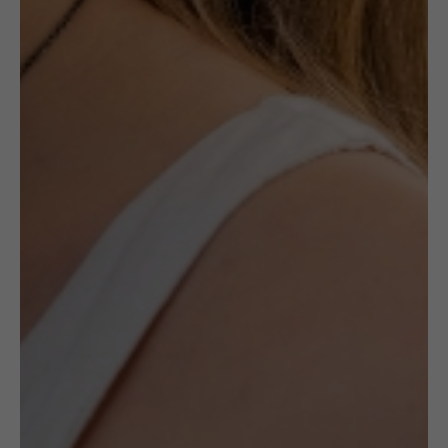
Description
Ceramic jewellery by the late Maria
Różańska is a canon in ceramic jewellery’s
history. Made with Maiolica method, her
works are always unique and specific to her
style.
All pieces by Różańska available at
(UN)POLISHED are one of a kind and
handmade by the artists.
It is a unique
opportunity to acquire a timeless piece of art.
When they are gone, they will never be
recreated again.