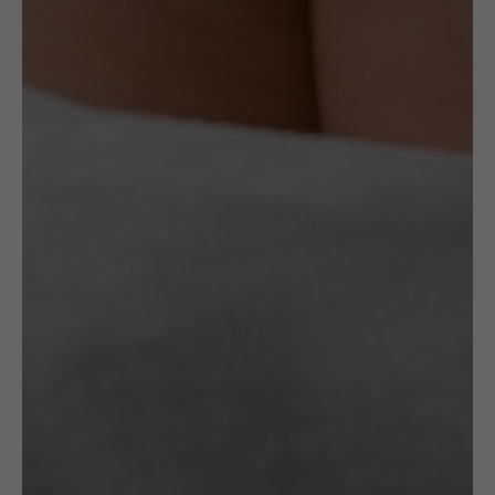
Artist
Maria Różańska
OTHER VARIANTS
RELATED
PRODUCTS