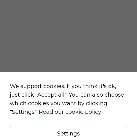
returns policy
cancellation form
privacy and cookies policy
terms and conditions of sale
terms and conditions of use
change cookie settings
Raw, Soulful,
We support cookies. If you think it's ok,
just click "Accept all". You can also choose
which cookies you want by clicking
"Settings".
Read our cookie policy
Original, Unique
Settings