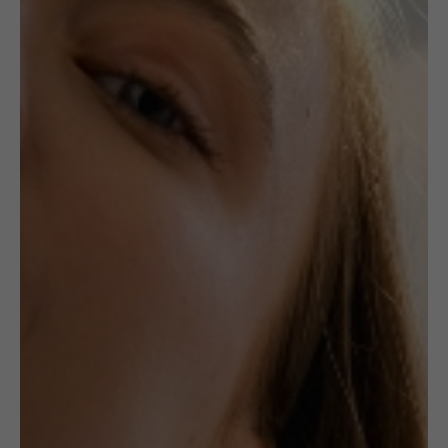
,
,
CERAMICS
EARRINGS
JEWELLERY
Unique Ceramic
Earrings: Red