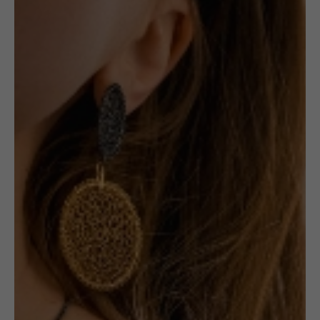
Round Studs
1 in stock
ADD TO CART
£
99.00