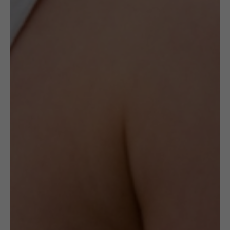
The ceramic earrings created by this artist
are made with hand-shaped Sterling Silver
frames.
The earrings weigh 5g.
Delivery
Check Delivery Options
Return & Cancellation
Read More
Specification