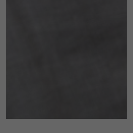
£
75.00
CROCHETED EARRINGS: GOLD & BLACK