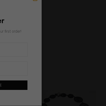
er
r first order!
E