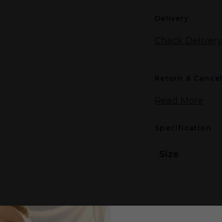
Delivery
Check Delivery
Return & Cancel
Read More
Specification
Size