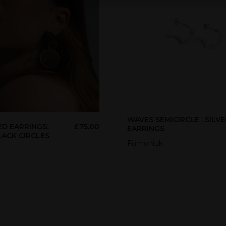
WAVES SEMICIRCLE : SILVE
D EARRINGS:
£
75.00
EARRINGS
LACK CIRCLES
Filimoniuk