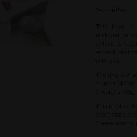
Description
This item is
preloved item i
reflect its his
second chance
with you!
The ring is mad
in India (INDIA
It weighs 13.5g.
This product h
exact state and
Please examine