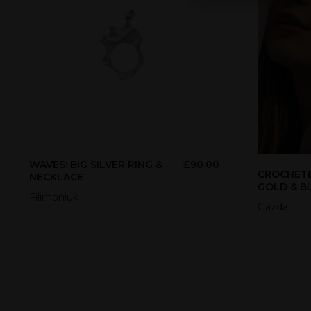
WAVES: BIG SILVER RING &
£
90.00
CROCHETE
NECKLACE
GOLD & B
Filimoniuk
Gazda