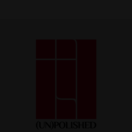
Necessary
These
cookies
are not
optional.
They are
necessary
for the
website to
function.
Statistics
So that we
can improve
the
functionality
and
structure of
the website