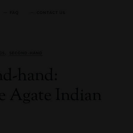
FAQ
CONTACT US
,
GS
SECOND-HAND
nd-hand:
 Agate Indian