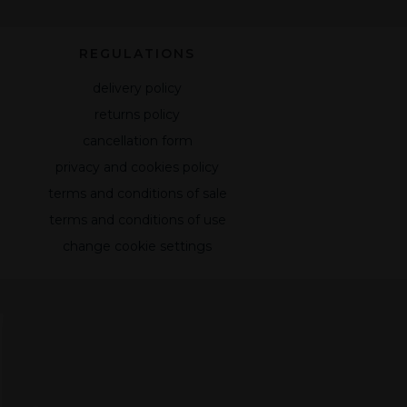
REGULATIONS
delivery policy
returns policy
cancellation form
privacy and cookies policy
terms and conditions of sale
terms and conditions of use
change cookie settings
,