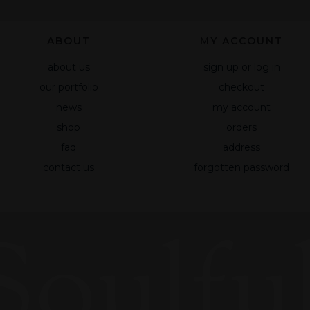
based on
how the site
ABOUT
MY ACCOUNT
is used.
about us
sign up or log in
our portfolio
checkout
Experience
To make our
news
my account
website
shop
orders
work as well
faq
address
as possible
during your
contact us
forgotten password
visit to it. If
you reject
these
Soulful
cookies,
some
functionality
will
disappear
from the