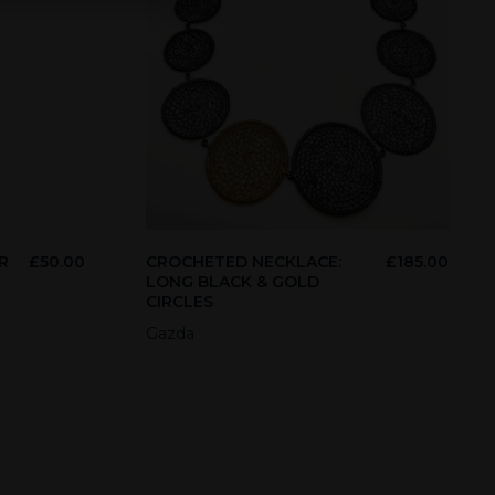
R
£
50.00
CROCHETED NECKLACE:
£
185.00
LONG BLACK & GOLD
CIRCLES
Gazda