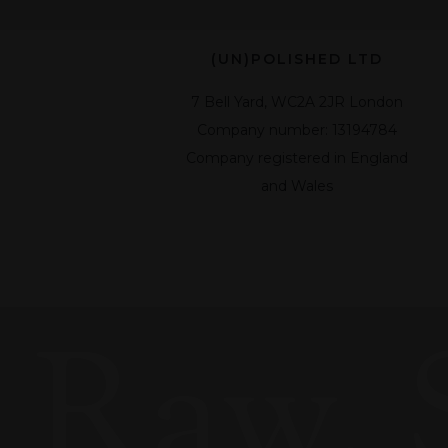
(UN)POLISHED LTD
7 Bell Yard, WC2A 2JR London
Company number: 13194784
Company registered in England
and Wales
Raw, 