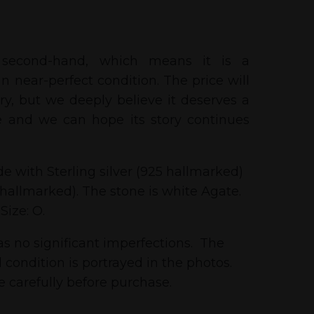
 second-hand, which means it is a
n near-perfect condition. The price will
tory, but we deeply believe it deserves a
 and we can hope its story continues
e with Sterling silver (925 hallmarked)
 hallmarked). The stone is white Agate.
 Size: O.
as no significant imperfections. The
 condition is portrayed in the photos.
 carefully before purchase.