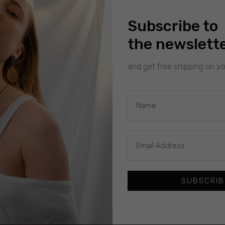
Subscribe to
the newslett
and get free shipping on you
SUBSCRIB