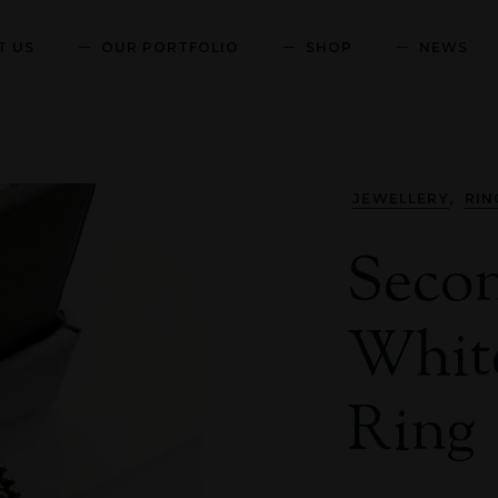
T US
OUR PORTFOLIO
SHOP
NEWS
,
JEWELLERY
RIN
Seco
White
Ring