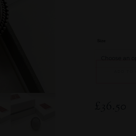
Size
ADD TO
£
36.50