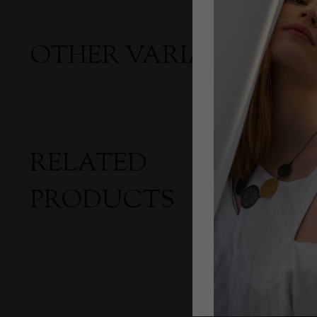
OTHER VARIANTS
RELATED
PRODUCTS