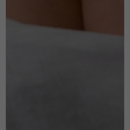
Specification
OTHER VARIANTS
RELATED
PRODUCTS