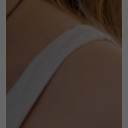
£
49.00
Description
The ring is hand-set by a Polish goldsmith
and unique. The transparent Amber is
polished and shiny, but it has texture inside
of the stone. It is one of a kind – natural