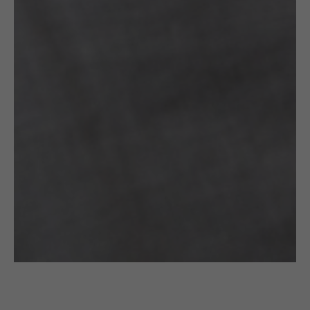
£
60.00
WAVES SEMICIRCLE : GOLD EARRINGS
Filimoniuk