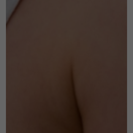
Amber of this kind will always look different.
The ring is made with gold-plated Sterling
silver (925 hallmarked) and polished, natural
Baltic Amber
. It has subtle flower carvings in
the setting on the side. It weighs 9.5g. Size is
adjustable.
Delivery
Check Delivery Options
Return & Cancellation
Read More