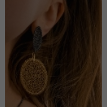
,
JEWELLERY
RINGS
Gold-plated
Amber Ring #1
1 in stock
ADD TO CART