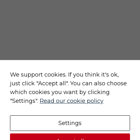
cancellation form
privacy and cookies policy
terms and conditions of sale
terms and conditions of use
change cookie settings
Raw, Soulful,
We support cookies. If you think it's ok,
just click "Accept all". You can also choose
which cookies you want by clicking
"Settings".
Read our cookie policy
Original, Unique
Settings
© 2021 (UN)POLISHED | All rights reserved