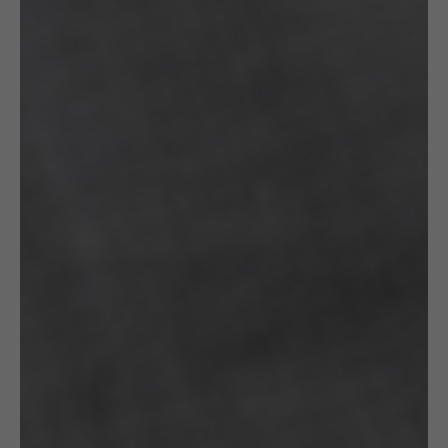
CROCHETED
CROCHETED
£
130.00
£
130.00
EARRINGS:
BRACELET:
GOLD DROPS
BLACK &
GOLD
Gazda
STRINGS
WITH A
GOLDEN
CLASP
Gazda