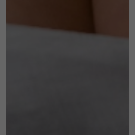
CROCHETED
CROCHETED
£
150.00
£
75.00
BRACELET:
EAR CUFF:
BLACK
SILVER
HINGED
LEAVES
WITH A
Gazda
GOLDEN
EDGE
Gazda