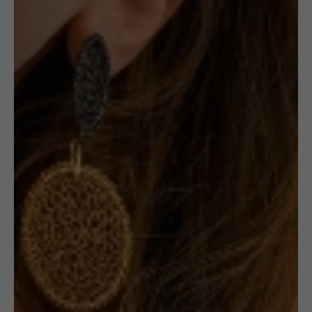
Out of stock
Receive in-stock notifications for this.
NOTIFY ME
£
190.00
Description