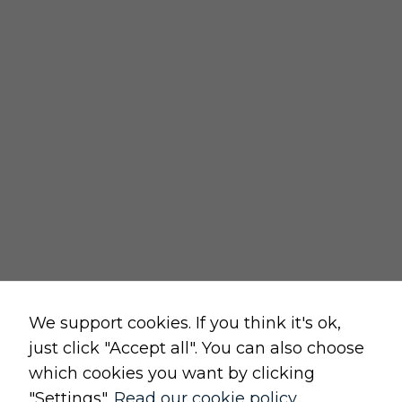
REGULATIONS
delivery policy
returns policy
cancellation form
privacy and cookies policy
terms and conditions of sale
terms and conditions of use
change cookie settings
Raw, Soulful,
We support cookies. If you think it's ok,
just click "Accept all". You can also choose
which cookies you want by clicking
"Settings".
Read our cookie policy