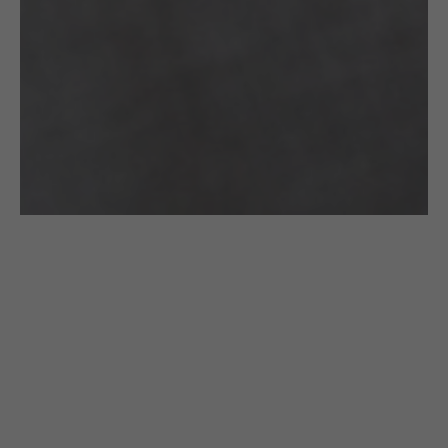
CROCHETED
CROCHETED
£
205.00
£
240.00
BRACELET:
BRACELET:
BLACK WITH
BLACK
A GOLDEN
COLLAR
CLASP
WITH A
GOLDEN
Gazda
CLASP
Out of stock
Gazda