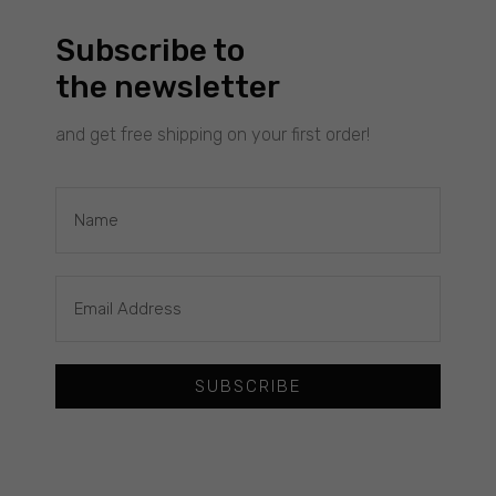
personalized
content and
Subscribe to
offers.
the newsletter
and get free shipping on your first order!
£
60.00
WAVES SEMICIRCLE : GOLD EARRINGS
Filimoniuk
SUBSCRIBE