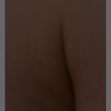
OTHER VARIANTS
You may also like…