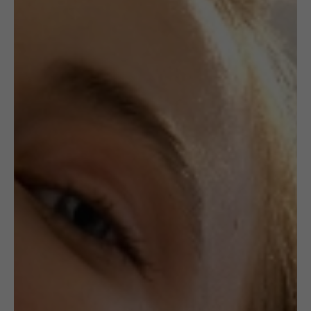
,
BRACELETS
JEWELLERY
CROCHETED