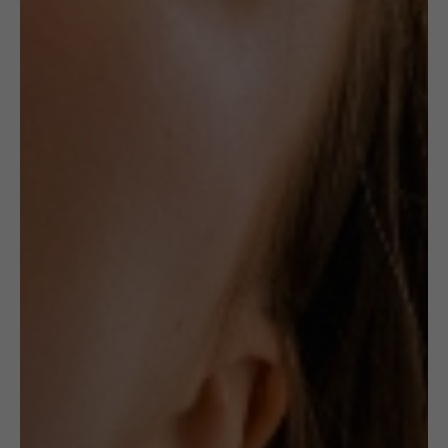
BRACELET:
GOLD
HINGED
Receive in-stock notifications for this.
NOTIFY ME