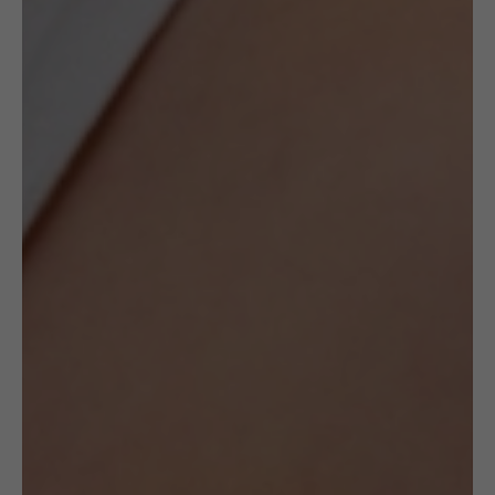
Author:
FROU FROU by Jolanta Gazda
Delivery
Check Delivery Options
Return & Cancellation
Read More
Specification
Artist
FROU FROU by Jolanta
Gazda