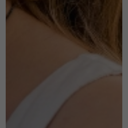
The concept of the Crocheted collection by
Frou–Frou jewellery is based on the idea of
combining folk handicraft technique with
the art of goldsmithery. Every single element
is hand-made, prepared from scratch, woven
out from dozens, sometimes even hundreds
of metres of silver wire. In such a way
exceptional, delicate forms are created.
Although they are stylized as folk pieces they
suit the urban crowd perfectly well.
The bracelet is made of gold-plated sterling
silver wire.