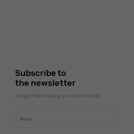
Subscribe to
the newsletter
and get free shipping on your first order!