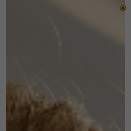
KUPNIEWSKI
DESIGN by Andrzej
and Jolanta
JEWELLERY