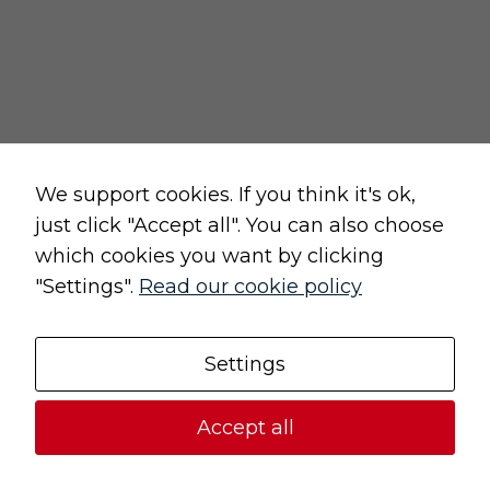
We support cookies. If you think it's ok,
just click "Accept all". You can also choose
which cookies you want by clicking
"Settings".
Read our cookie policy
Settings
Accept all