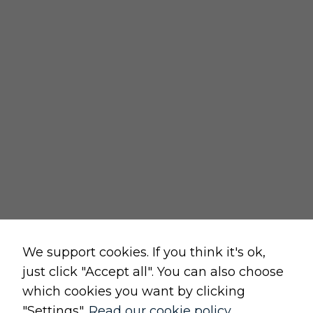
REGULATIONS
delivery policy
returns policy
cancellation form
privacy and cookies policy
terms and conditions of sale
terms and conditions of use
change cookie settings
Raw, Soulful,
We support cookies. If you think it's ok,
just click "Accept all". You can also choose
which cookies you want by clicking
"Settings".
Read our cookie policy