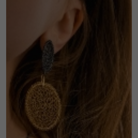
Ring: Beige &
Red Oval
1 in stock
ADD TO CART