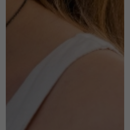
£
230.00
Description
Ceramic jewellery by the late Maria
Różańska is a canon in ceramic jewellery’s
history. Made with Maiolica method, her
works are always unique and specific to her
style.
All pieces by Różańska available at
(UN)POLISHED are one of a kind and
handmade by the artists.
It is a unique