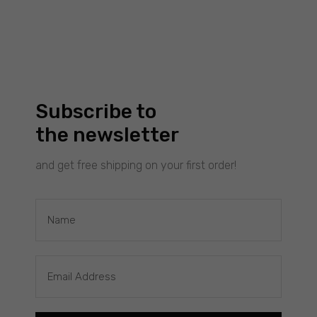
Experience
To make our
website
work as well
as possible
during your
visit to it. If
Subscribe to
you reject
the newsletter
these
cookies,
and get free shipping on your first order!
some
functionality
will
disappear
£
40.00
WAVES: THICK SILVER RING
from the
Filimoniuk
website.
Marketing
By sharing