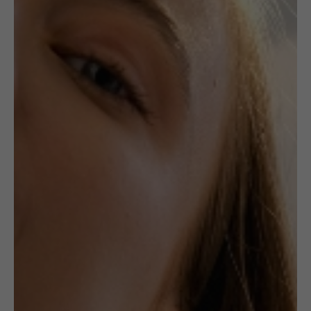
,
,
CERAMICS
JEWELLERY
RINGS
Unique Ceramic