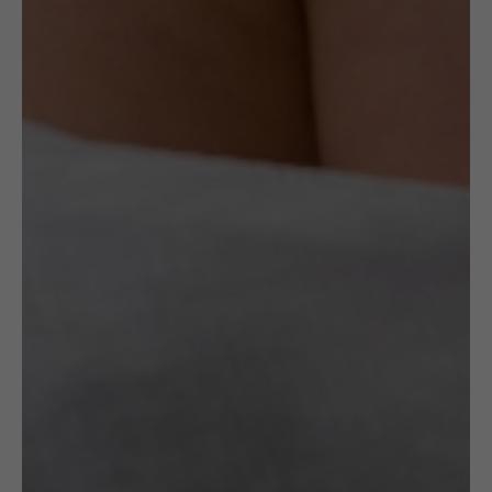
Read More
Specification
Artist
Maria Różańska
OTHER VARIANTS
RELATED
PRODUCTS