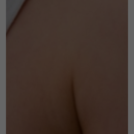
opportunity to acquire a timeless piece of art.
When they are gone, they will never be
recreated again.
The ceramic rings created by this artist are
made with hand-shaped Sterling Silver
frames and are alterable in size.
The ring weighs 15g.
Delivery
Check Delivery Options
Return & Cancellation