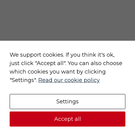
terms and conditions of sale
terms and conditions of use
change cookie settings
Raw, Soulful,
We support cookies. If you think it's ok,
just click "Accept all". You can also choose
which cookies you want by clicking
"Settings".
Read our cookie policy
Original, Unique
Settings
© 2021 (UN)POLISHED | All rights reserved
Accept all
Design and implementation:
Freeline