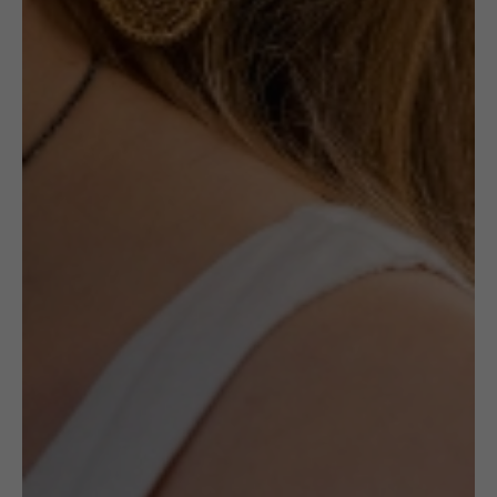
NOTIFY ME
Out of stock
Receive in-stock notifications for this.
NOTIFY ME
£
32.50