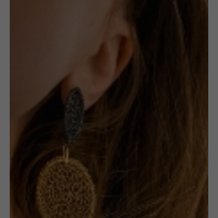
,
,
JEWELLERY
BROOCHES
SECOND-HAND
Second-hand:
Pearl and Wave
Brooch
Receive in-stock notifications for this.