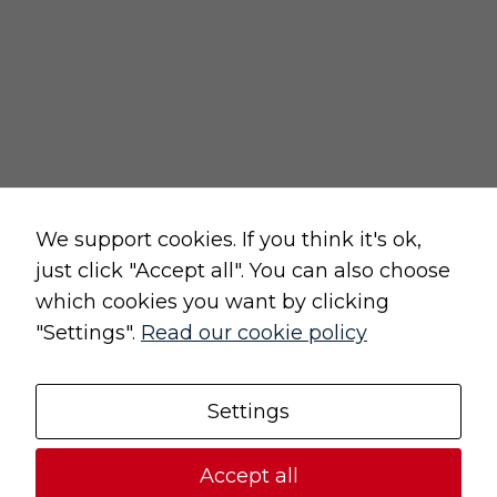
privacy and cookies policy
terms and conditions of sale
terms and conditions of use
change cookie settings
Raw, Soulful,
We support cookies. If you think it's ok,
just click "Accept all". You can also choose
which cookies you want by clicking
"Settings".
Read our cookie policy
Original, Unique
Settings
© 2021 (UN)POLISHED | All rights reserved
Accept all
Design and implementation:
Freeline