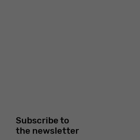
structure of
the website
based on
how the site
£
40.00
is used.
WAVES: THICK BLACK RING
Filimoniuk
Experience
To make our
website
work as well
as possible
during your
visit to it. If
you reject
these
cookies,
Subscribe to
some
functionality
the newsletter
will