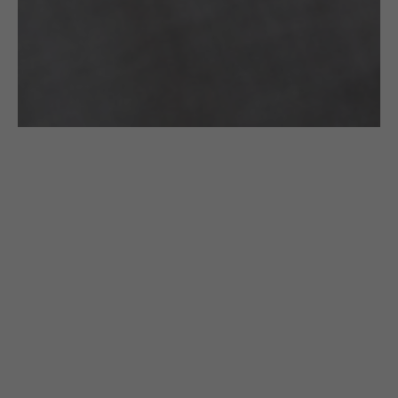
£
185.00
CROCHETED NECKLACE: LONG BLACK &
GOLD CIRCLES
Gazda