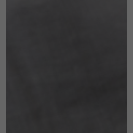
OTHER VARIANTS
RELATED
PRODUCTS