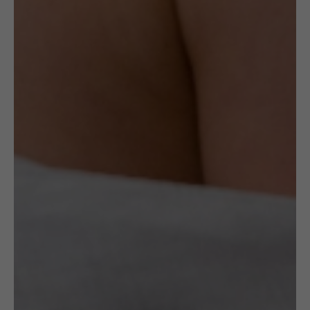
imperfection on the pearl mass. The exact
state and condition is portrayed in the
photos. Please examine carefully before
purchase.
Delivery
Check Delivery Options
Return & Cancellation
Read More
Specification