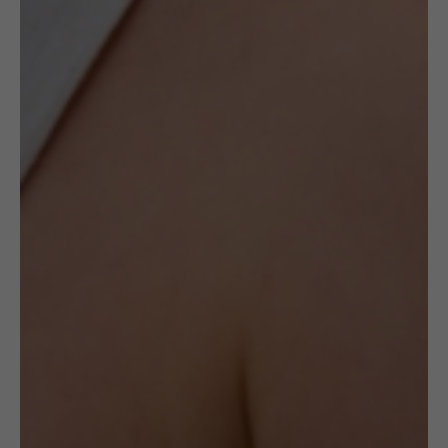
Description
This item is second-hand, which means it is
a preloved item in near-perfect condition.
The price will reflect its history, but we
deeply believe it deserves a second chance
and we can hope its story continues with
you!
The brooch is made with Sterling silver (925
hallmarked), gold-plated Sterling silver and
pearl mass. It weighs 10.51g.
This product has no significant
imperfections, there is a number of
superficial scratches and a minor