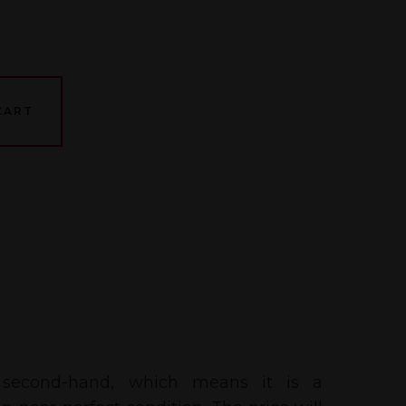
CART
 second-hand, which means it is a