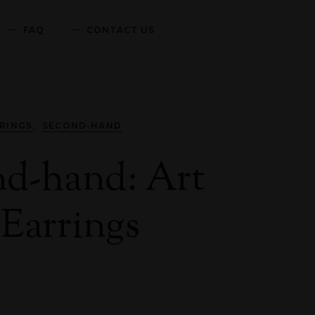
FAQ
CONTACT US
,
RINGS
SECOND-HAND
d-hand: Art
Earrings