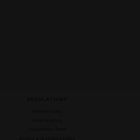
REGULATIONS
delivery policy
returns policy
cancellation form
privacy and cookies policy