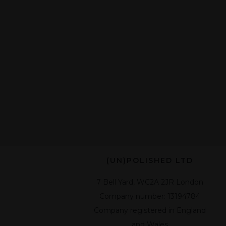
(UN)POLISHED LTD
7 Bell Yard, WC2A 2JR London
Company number: 13194784
Company registered in England
and Wales