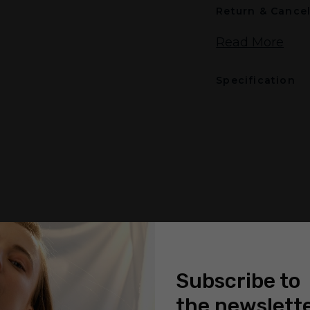
Return & Cancel
Read More
Specification
Subscribe to
the newslett