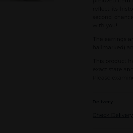
preloved item i
reflect its his
second chance
with you!
The earrings ar
hallmarked) an
This product ha
exact state and
Please examine
Delivery
Check Delivery