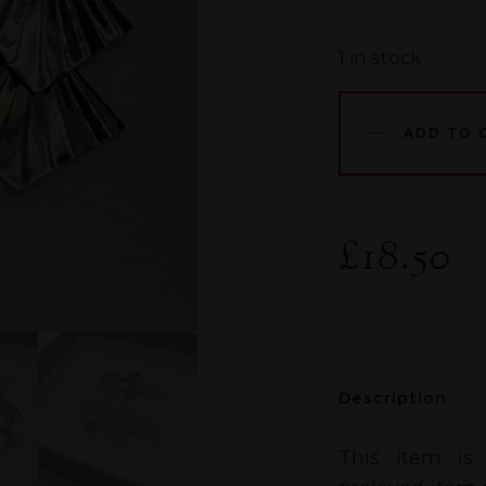
1 in stock
ADD TO 
£
18.50
Description
This item is