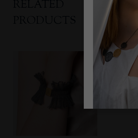
RELATED
PRODUCTS