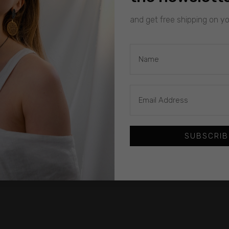
and get free shipping on you
SUBSCRIB