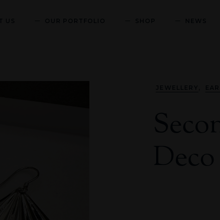
T US
OUR PORTFOLIO
SHOP
NEWS
,
JEWELLERY
EAR
Secon
Deco 