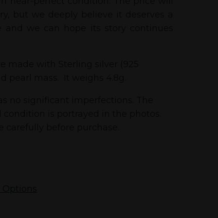
n near-perfect condition. The price will
tory, but we deeply believe it deserves a
 and we can hope its story continues
e made with Sterling silver (925
d pearl mass. It weighs 4.8g.
s no significant imperfections. The
 condition is portrayed in the photos.
 carefully before purchase.
 Options