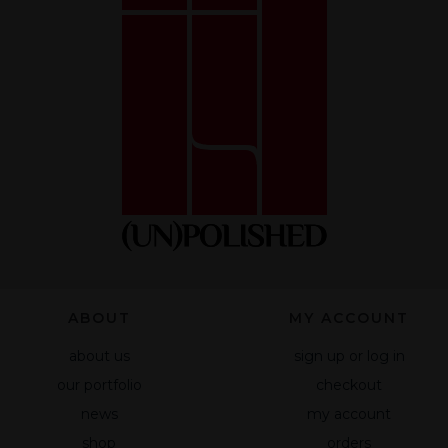
optional.
They are
necessary
for the
website to
function.
Statistics
So that we
can improve
the
functionality
and
ABOUT
MY ACCOUNT
structure of
the website
about us
sign up or log in
based on
our portfolio
checkout
how the site
is used.
news
my account
shop
orders