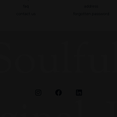
faq
address
Experience
contact us
forgotten password
To make our
website
work as well
as possible
Soulful
during your
visit to it. If
you reject
these
cookies,
some
functionality
will
disappear
from the
website.
Marketing