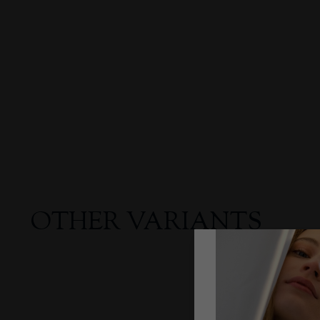
OTHER VARIANTS