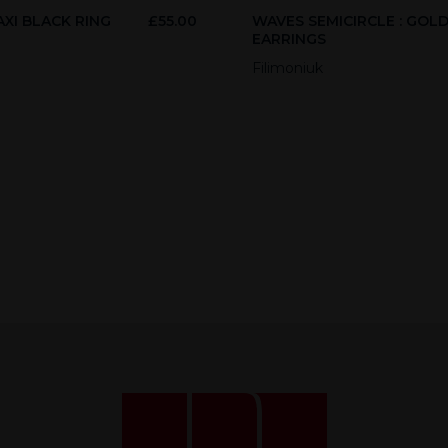
XI BLACK RING
£
55.00
WAVES SEMICIRCLE : GOL
EARRINGS
Filimoniuk
Necessary
These
cookies
are not