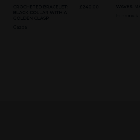
WAVES: MA
CROCHETED BRACELET:
£
240.00
BLACK COLLAR WITH A
Filimoniuk
GOLDEN CLASP
Gazda