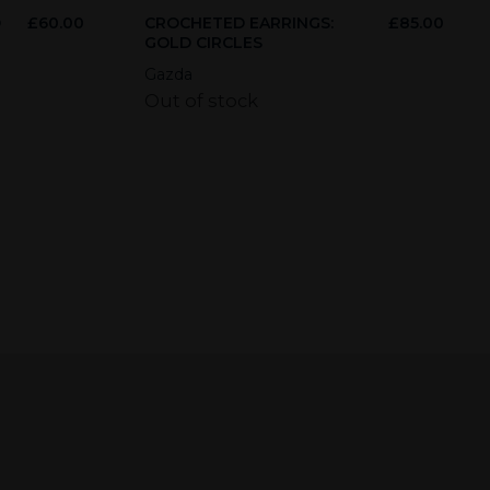
D
£
60.00
CROCHETED EARRINGS:
£
85.00
GOLD CIRCLES
Gazda
Out of stock