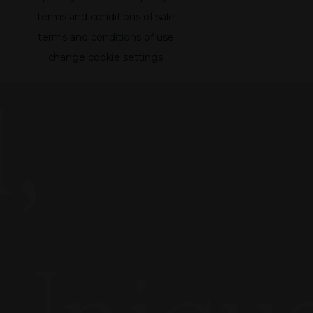
terms and conditions of sale
terms and conditions of use
change cookie settings
,