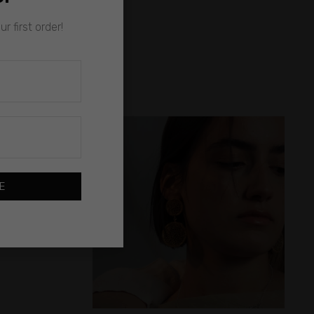
r first order!
E