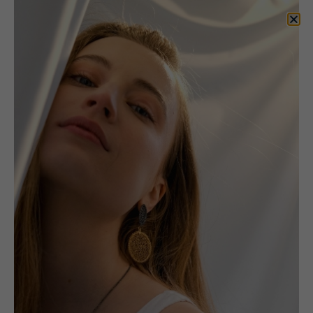
Prints
Portfolio: