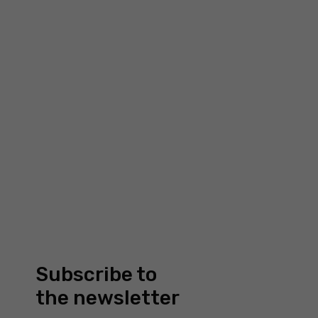
about us
7 Bell Yard, WC2A 2JR
London
our portfolio
Company number: 13194784
news
Company registered in
shop
England and Wales
faq
contact us
MY ACCOUNT
sign up or log in
checkout
my account
orders
Subscribe to
address
the newsletter
forgotten password