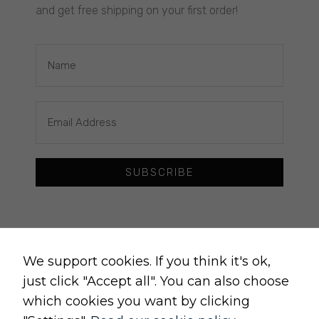
and get free shipping on your first order!
REGULATIONS
delivery policy
returns policy
cancellation form
privacy and cookies policy
terms and conditions of sale
terms and conditions of use
SUBSCRIBE
change cookie settings
Raw, Soulful,
Necessary
We support cookies. If you think it's ok,
These
just click "Accept all". You can also choose
cookies
are not
which cookies you want by clicking
optional.