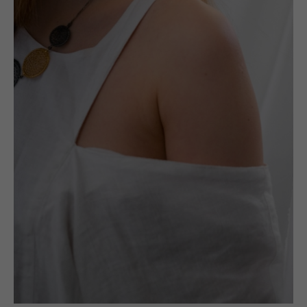
(UN)POLISHED LTD
ABOUT