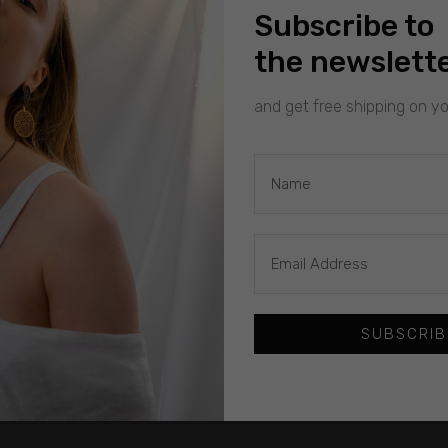
Subscribe to
the newslett
and get free shipping on you
SUBSCRIB