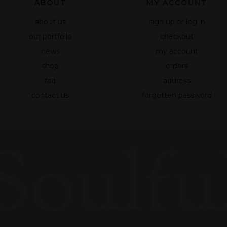
ABOUT
MY ACCOUNT
about us
sign up or log in
our portfolio
checkout
news
my account
shop
orders
faq
address
contact us
forgotten password
Soulful
Necessary