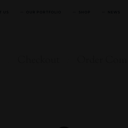
T US
OUR PORTFOLIO
SHOP
NEWS
t
Checkout
Order Comp

