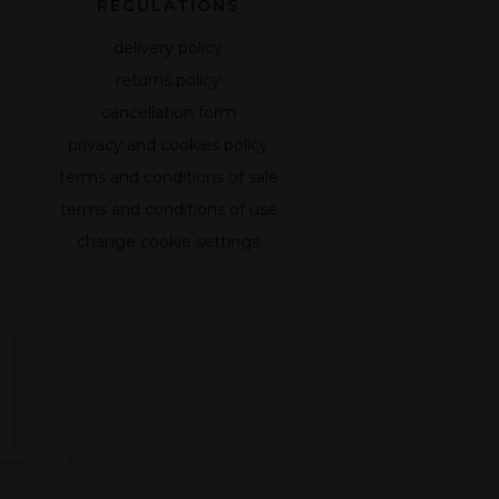
REGULATIONS
delivery policy
returns policy
cancellation form
privacy and cookies policy
terms and conditions of sale
terms and conditions of use
change cookie settings
,