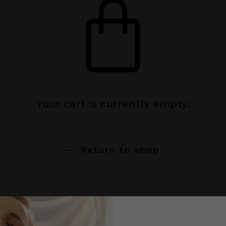
Your cart is currently empty.
Return to shop