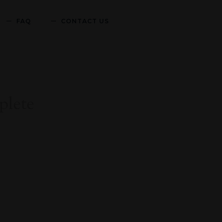
FAQ
CONTACT US
lete