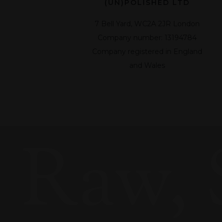
(UN)POLISHED LTD
7 Bell Yard, WC2A 2JR London
Company number: 13194784
Company registered in England
and Wales
Raw, 