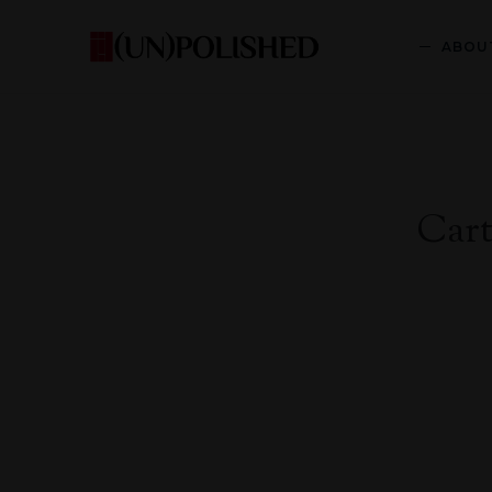
ABOU
Car